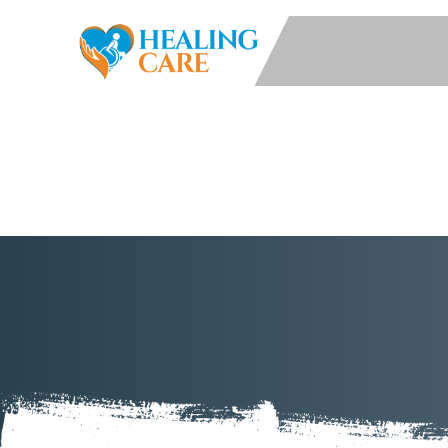
Services