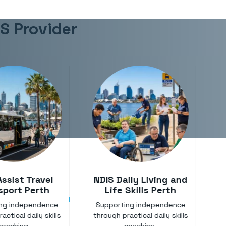
IS Provider
Assist Travel
NDIS Daily Living and
sport Perth
Life Skills Perth
ing independence
Supporting independence
A
actical daily skills
through practical daily skills