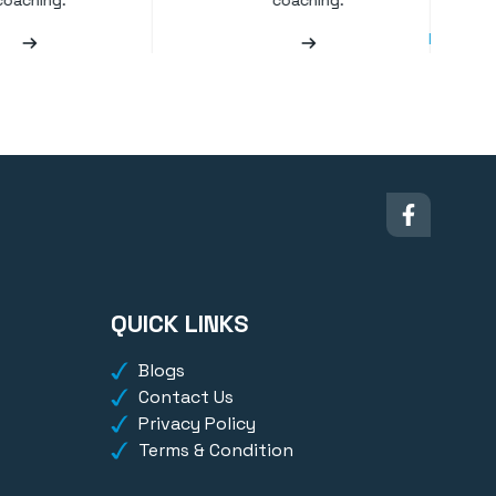
coaching.
coaching.
QUICK LINKS
Blogs
Contact Us
Privacy Policy
Terms & Condition