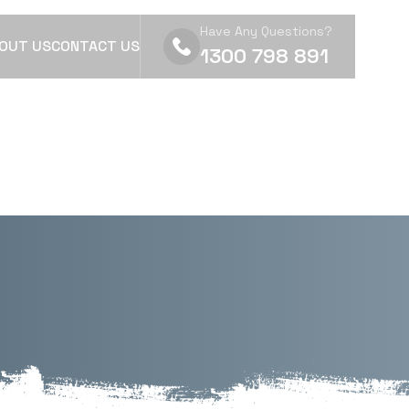
Have Any Questions?
OUT US
CONTACT US
1300 798 891