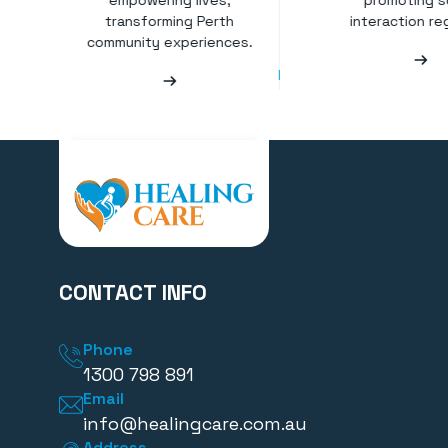
empowering lives,
promoting s
transforming Perth
interaction reg
community experiences.
CONTACT INFO
Phone
1300 798 891
Email
info@healingcare.com.au
Address