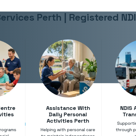
ervices Perth | Registered ND
Centre
Assistance With
NDIS 
vities
Daily Personal
Tran
Activities Perth
Support
programs
Helping with personal care
through pr