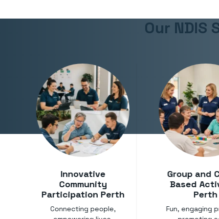
Our NDIS S
Innovative
Group and 
Community
Based Acti
Participation Perth
Perth
Connecting people,
Fun, engaging 