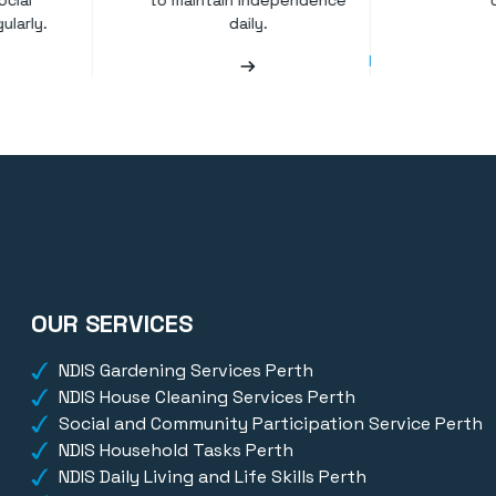
ocial
to maintain independence
ularly.
daily.
OUR SERVICES
NDIS Gardening Services Perth
NDIS House Cleaning Services Perth
Social and Community Participation Service Perth
NDIS Household Tasks Perth
NDIS Daily Living and Life Skills Perth