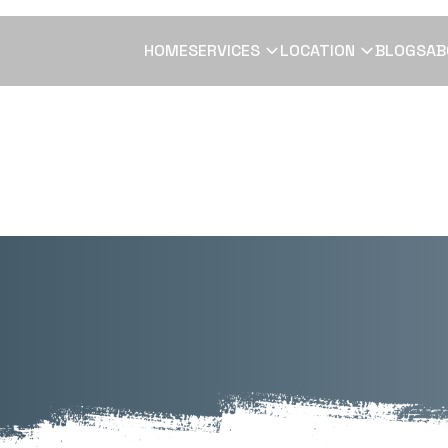
HOME
SERVICES
LOCATION
BLOGS
AB