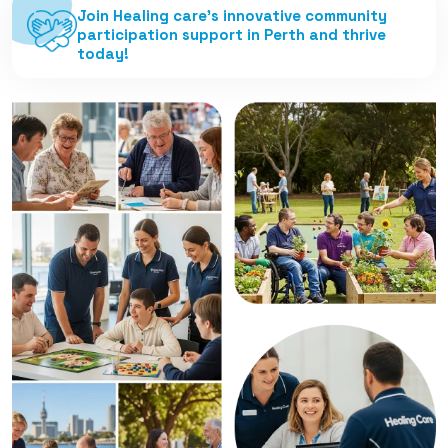
Join Healing care’s innovative community
participation support in Perth and thrive
today!