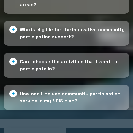
areas?
Who is eligible for the innovative community
participation support?
Can I choose the activities that I want to
participate in?
How can I include community participation
service in my NDIS plan?