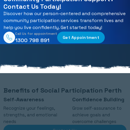
Contact Us Today!
Discover how our person-centered and comprehensive
community participation services transform lives and
help you live confidently. Get started today!
Call Us for appointment
Get Appointment
1300 798 891
Benefits of Social Participation Perth
Self-Awareness
Confidence Building
Recognize your feelings,
Grow self-assurance to
strengths, and emotional
achieve goals and
needs
overcome challenges