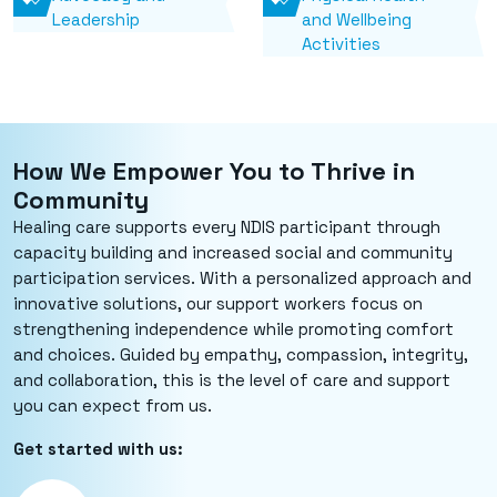
Leadership
and Wellbeing
Activities
How We Empower You to Thrive in
Community
Healing care supports every NDIS participant through
capacity building and increased social and community
participation services. With a personalized approach and
innovative solutions, our support workers focus on
strengthening independence while promoting comfort
and choices. Guided by empathy, compassion, integrity,
and collaboration, this is the level of care and support
you can expect from us.
Get started with us: