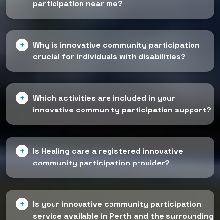
participation near me?
Why is innovative community participation
crucial for individuals with disabilities?
Which activities are included in your
innovative community participation support?
Is Healing care a registered innovative
community participation provider?
Is your innovative community participation
service available in Perth and the surrounding