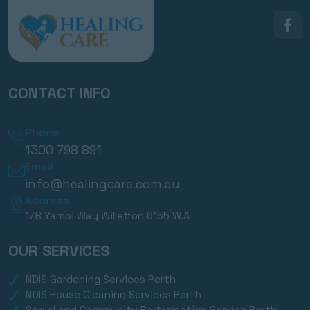
CONTACT INFO
Phone
1300 798 891
Email
info@healingcare.com.au
Address
17B Yampi Way Willetton 6155 W.A
OUR SERVICES
NDIS Gardening Services Perth
NDIS House Cleaning Services Perth
Social and Community Participation Service Perth