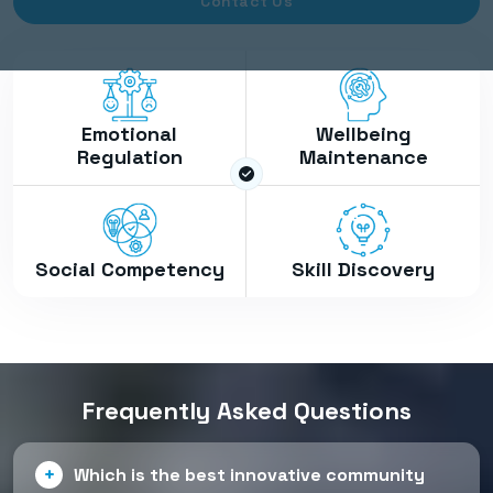
Contact Us
Emotional
Wellbeing
Regulation
Maintenance
Social Competency
Skill Discovery
Frequently Asked Questions
Which is the best innovative community