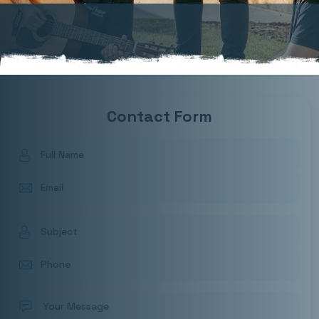
Contact Form