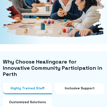
Why Choose Healingcare for
Innovative Community Participation in
Perth
Highly Trained Staff
Inclusive Support
Customized Solutions