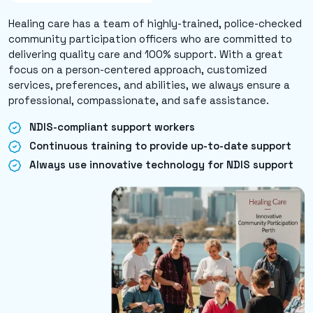
Healing care has a team of highly-trained, police-checked
community participation officers who are committed to
delivering quality care and 100% support. With a great
focus on a person-centered approach, customized
services, preferences, and abilities, we always ensure a
professional, compassionate, and safe assistance.
NDIS-compliant support workers
Continuous training to provide up-to-date support
Always use innovative technology for NDIS support