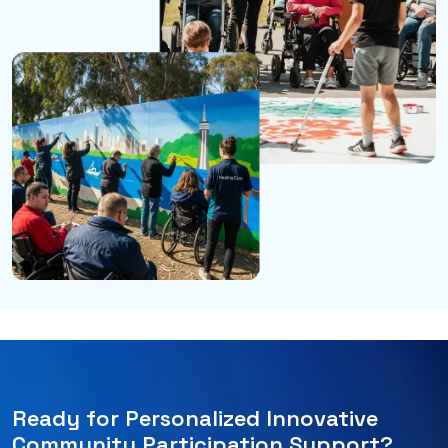
Ready for Personalized Innovative
Community Participation Support?