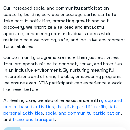
Our increased social and community participation
capacity-building services encourage participants to
take part in activities, promoting growth and self-
discovery. We prioritize a tailored and impactful
approach, considering each individual's needs while
maintaining a welcoming, safe, and inclusive environment
for all abilities.
Our community programs are more than just activities;
they are opportunities to connect, thrive, and have fun
in an inclusive environment. By nurturing meaningful
interactions and offering flexible, empowering programs,
we ensure every NDIS participant can experience a world
like never before.
At Healing care, we also offer assistance with
group and
centre-based activities
,
daily living and life skills
,
daily
personal activities
,
social and community participation
,
and
travel and transport
.