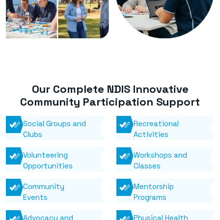
Our Complete NDIS Innovative
Community Participation Support
Social Groups and
Recreational
Clubs
Activities
Volunteering
Workshops and
Opportunities
Classes
Community
Mentorship
Events
Programs
Advocacy and
Physical Health