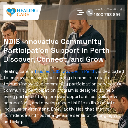
Have Any Questions?
1300 798 891
NDIS Innovative Community
Participation Support in Perth—
Discover, Connect, and Grow
Healing care, a
trusted NDIS provider in Perth
, is dedicated
to empowering lives and turning dreams into reality
through innovative community participation services. Our
community participation program is designed to help
every participant explore new opportunities, build new
connections, and develop essential life skills in a safe,
inclusive environment. Enjoy activities that inspire
confidence and foster a genuine sense of belonging with
us today.