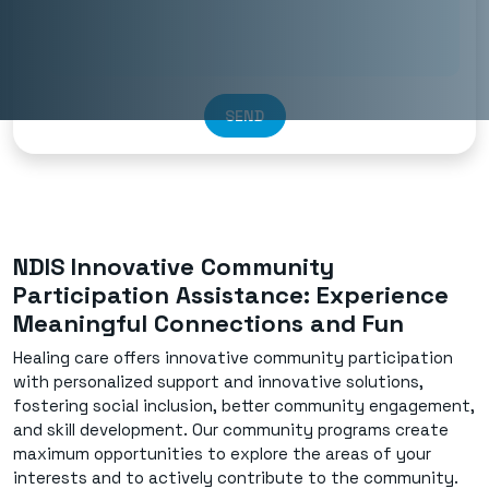
SEND
NDIS Innovative Community
Participation Assistance: Experience
Meaningful Connections and Fun
Healing care offers innovative community participation
with personalized support and innovative solutions,
fostering social inclusion, better community engagement,
and skill development. Our community programs create
maximum opportunities to explore the areas of your
interests and to actively contribute to the community.