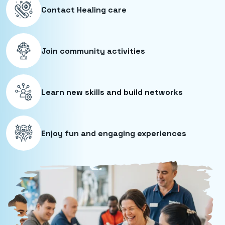
Contact Healing care
Join community activities
Learn new skills and build networks
Enjoy fun and engaging experiences