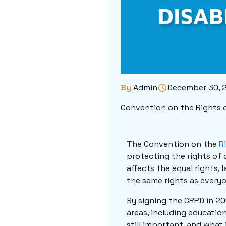
By
Admin
December 30, 
Convention on the Rights o
The Convention on the
R
protecting the rights of d
affects the equal rights, 
the same rights as everyo
By signing the CRPD in 20
areas, including educatio
still important, and what 