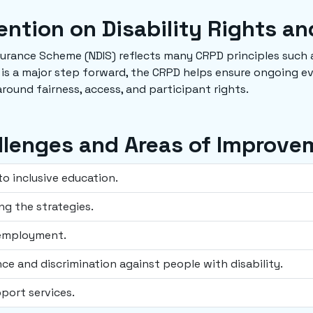
ntion on Disability Rights an
nsurance Scheme (NDIS) reflects many CRPD principles such a
 is a major step forward, the CRPD helps ensure ongoing e
round fairness, access, and participant rights.
llenges and Areas of Improve
to inclusive education.
ng the strategies.
 employment.
ence and discrimination against people with disability.
pport services.