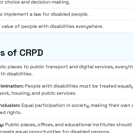
or choice and decision-making.
 implement a law for disabled people.
 value of people with disabilities everywhere.
es of CRPD
ic places to public transport and digital services, everyt
h disabilities.
imination:
People with disabilities must be treated equall
work, housing, and public services.
Inclusion:
Equal participation in society, making their own 
ed rights.
y:
Public places, offices, and educational institutes should 
 create equal opportunities for disabled persons.