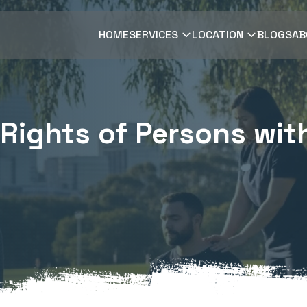
HOME
SERVICES
LOCATION
BLOGS
AB
ights of Persons with