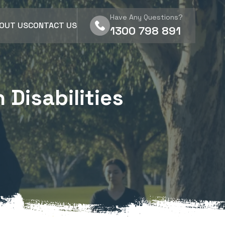
Have Any Questions?
OUT US
CONTACT US
1300 798 891
 Disabilities