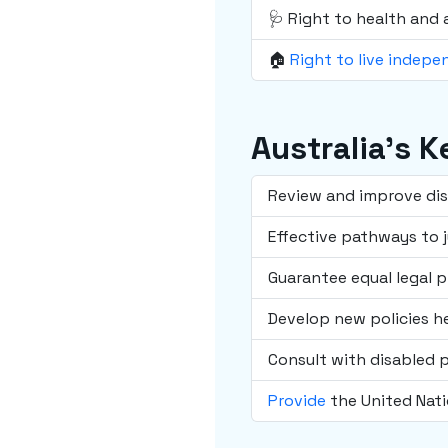
🩺 Right to health and 
🏠
Right to live indepe
Australia's 
Review and improve disab
Effective pathways to j
Guarantee equal legal p
Develop new policies he
Consult with disabled 
Provide
the United Nati