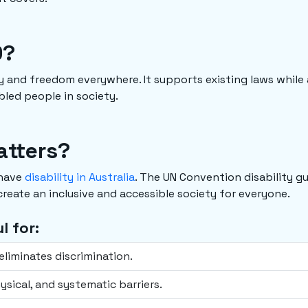
D?
 and freedom everywhere. It supports existing laws while 
abled people in society.
tters?
 have
disability in Australia
. The UN Convention disability 
reate an inclusive and accessible society for everyone.
l for:
liminates discrimination.
ysical, and systematic barriers.