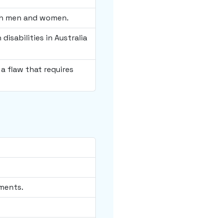
oth men and women.
isabilities in Australia
a flaw that requires
ments.