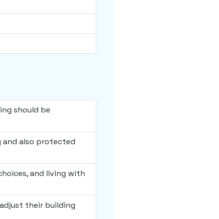
hing should be
y and also protected
choices, and living with
adjust their building