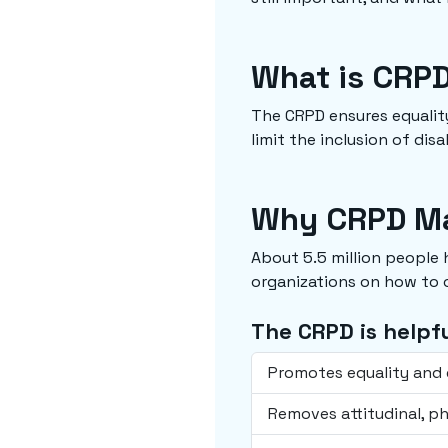
What is CRP
The CRPD ensures equality
limit the inclusion of dis
Why CRPD Ma
About 5.5 million people
organizations on how to c
The CRPD is helpfu
Promotes equality and e
Removes attitudinal, ph