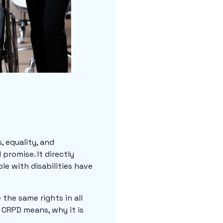
, equality, and
promise. It directly
le with disabilities have
the same rights in all
 CRPD means, why it is