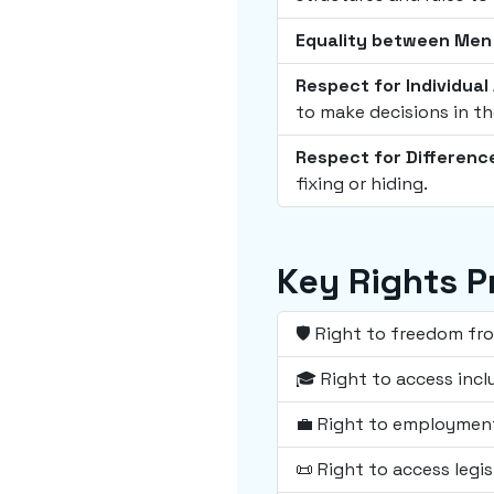
Equality between Me
Respect for Individua
to make decisions in th
Respect for Differenc
fixing or hiding.
Key Rights P
🛡️ Right to freedom fr
🎓 Right to access incl
💼 Right to employment
📜 Right to access legis