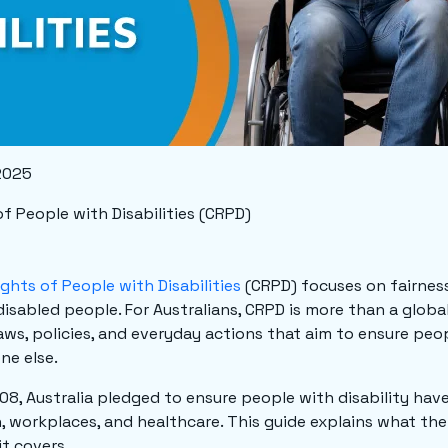
2025
f People with Disabilities (CRPD)
ights of People with Disabilities
(CRPD) focuses on fairness
isabled people. For Australians, CRPD is more than a global 
laws, policies, and everyday actions that aim to ensure peop
ne else.
08, Australia pledged to ensure people with disability have 
n, workplaces, and healthcare. This guide explains what the
it covers.