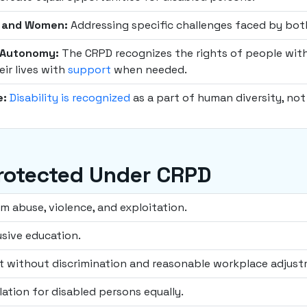
n and Women:
Addressing specific challenges faced by b
l Autonomy:
The CRPD recognizes the rights of people with d
eir lives with
support
when needed.
e:
Disability is recognized
as a part of human diversity, not 
rotected Under CRPD
om abuse, violence, and exploitation.
usive education.
 without discrimination and reasonable workplace adjust
lation for disabled persons equally.