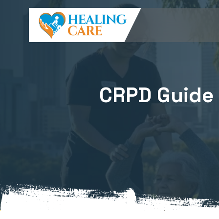
CRPD Guide R