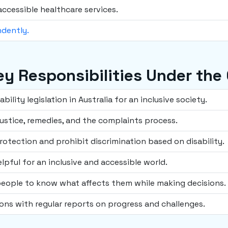
accessible healthcare services.
ndently.
Key Responsibilities Under the
ility legislation in Australia for an inclusive society.
ustice, remedies, and the complaints process.
rotection and prohibit discrimination based on disability.
lpful for an inclusive and accessible world.
people to know what affects them while making decisions.
ons with regular reports on progress and challenges.