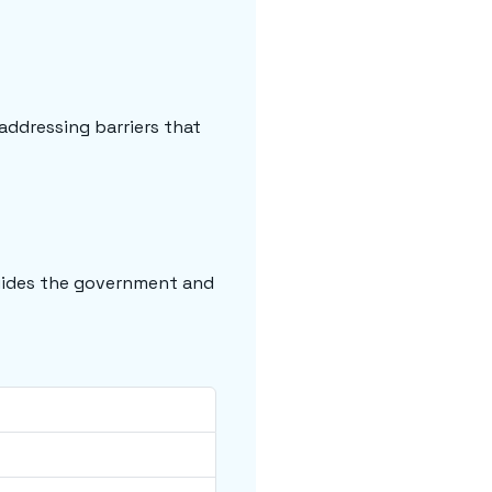
addressing barriers that
guides the government and