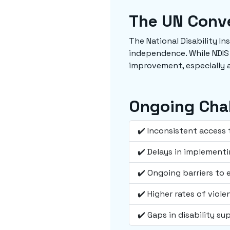
The UN Conve
The National Disability I
independence. While NDIS
improvement, especially a
Ongoing Cha
✔️ Inconsistent access 
✔️ Delays in implementi
✔️ Ongoing barriers to
✔️ Higher rates of viol
✔️ Gaps in disability su