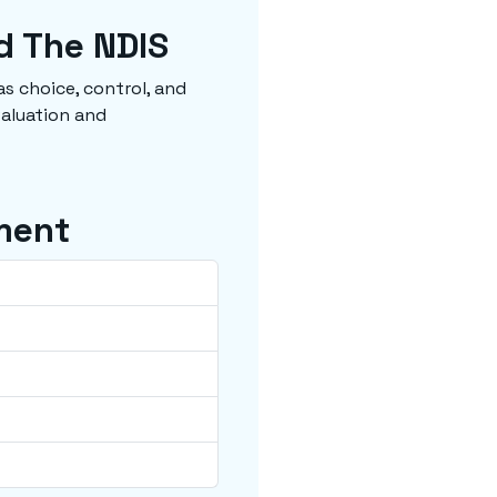
d The NDIS
s choice, control, and
valuation and
ment