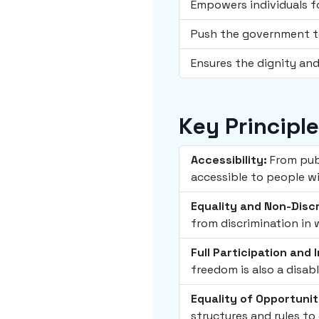
Empowers individuals f
Push the government to
Ensures the dignity and
Key Principl
Accessibility:
From publ
accessible to people wit
Equality and Non-Discr
from discrimination in 
Full Participation and 
freedom is also a disabl
Equality of Opportunit
structures and rules to