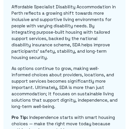
Affordable Specialist Disability Accommodation in
Perth reflects a growing shift towards more
inclusive and supportive living environments for
people with varying disability needs. By
integrating purpose-built housing with tailored
support services, backed by the national
disability insurance scheme, SDA helps improve
participants' safety, stability, and long-term
housing security.
As options continue to grow, making well-
informed choices about providers, locations, and
support services becomes significantly more
important. Ultimately, SDA is more than just
accommodation; it focuses on sustainable living
solutions that support dignity, independence, and
long-term well-being.
Pro Tip:
Independence starts with smart housing
choices — make the right move today because