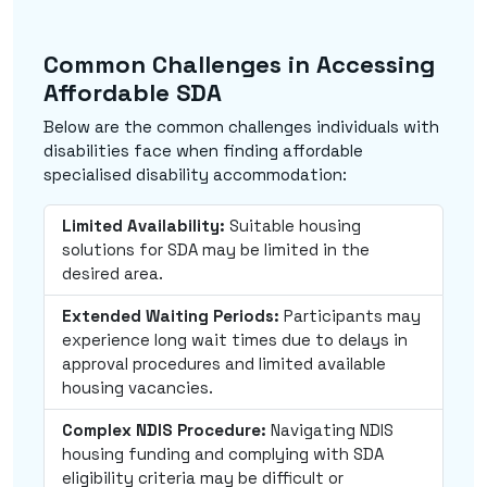
Common Challenges in Accessing
Affordable SDA
Below are the common challenges individuals with
disabilities face when finding affordable
specialised disability accommodation:
Limited Availability:
Suitable housing
solutions for SDA may be limited in the
desired area.
Extended Waiting Periods:
Participants may
experience long wait times due to delays in
approval procedures and limited available
housing vacancies.
Complex NDIS Procedure:
Navigating NDIS
housing funding and complying with SDA
eligibility criteria may be difficult or