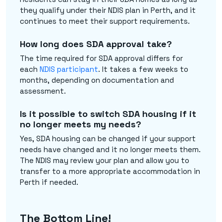
they qualify under their NDIS plan in Perth, and it
continues to meet their support requirements.
How long does SDA approval take?
The time required for SDA approval differs for
each
NDIS participant
. It takes a few weeks to
months, depending on documentation and
assessment.
Is it possible to switch SDA housing if it
no longer meets my needs?
Yes, SDA housing can be changed if your support
needs have changed and it no longer meets them.
The NDIS may review your plan and allow you to
transfer to a more appropriate accommodation in
Perth if needed.
The Bottom Line!