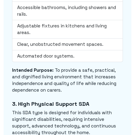
Accessible bathrooms, including showers and
rails.
Adjustable fixtures in kitchens and living
areas.
Clear, unobstructed movement spaces.
Automated door systems.
Intended Purpose:
To provide a safe, practical,
and dignified living environment that increases
independence and quality of life while reducing
dependence on carers.
3. High Physical Support SDA
This SDA type is designed for individuals with
significant disabilities, requiring intensive
support, advanced technology, and continuous
accessibility throughout the home.