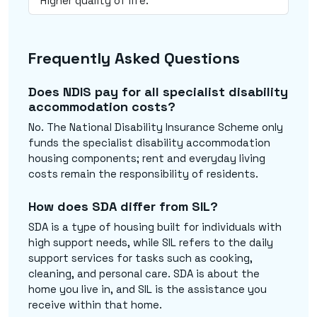
Higher quality of life.
Frequently Asked Questions
Does NDIS pay for all specialist disability
accommodation costs?
No. The National Disability Insurance Scheme only
funds the specialist disability accommodation
housing components; rent and everyday living
costs remain the responsibility of residents.
How does SDA differ from SIL?
SDA is a type of housing built for individuals with
high support needs, while SIL refers to the daily
support services for tasks such as cooking,
cleaning, and personal care. SDA is about the
home you live in, and SIL is the assistance you
receive within that home.