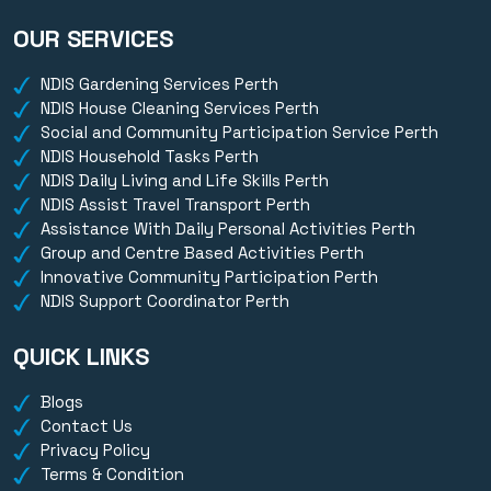
OUR SERVICES
NDIS Gardening Services Perth
NDIS House Cleaning Services Perth
Social and Community Participation Service Perth
NDIS Household Tasks Perth
NDIS Daily Living and Life Skills Perth
NDIS Assist Travel Transport Perth
Assistance With Daily Personal Activities Perth
Group and Centre Based Activities Perth
Innovative Community Participation Perth
NDIS Support Coordinator Perth
QUICK LINKS
Blogs
Contact Us
Privacy Policy
Terms & Condition