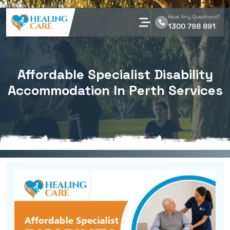
Have Any Questions?
1300 798 891
Affordable Specialist Disability
Accommodation In Perth Services