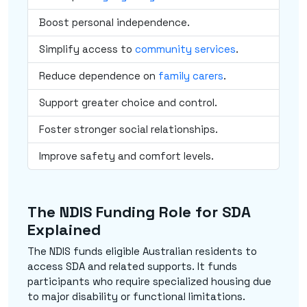
Boost personal independence.
Simplify access to
community services
.
Reduce dependence on
family carers
.
Support greater choice and control.
Foster stronger social relationships.
Improve safety and comfort levels.
The NDIS Funding Role for SDA
Explained
The NDIS funds eligible Australian residents to
access SDA and related supports. It funds
participants who require specialized housing due
to major disability or functional limitations.