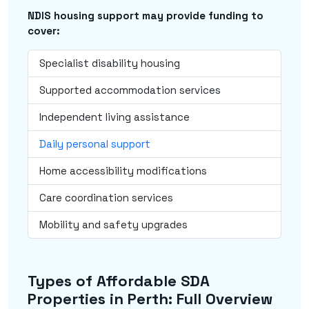
NDIS housing support may provide funding to
cover:
Specialist disability housing
Supported accommodation services
Independent living assistance
Daily personal support
Home accessibility modifications
Care coordination services
Mobility and safety upgrades
Types of Affordable SDA
Properties in Perth: Full Overview