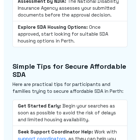
Assessment by NDIA:
The National Disability
Insurance Agency assesses your submitted
documents before the approval decision.
Explore SDA Housing Options:
Once
approved, start looking for suitable SDA
housing options in Perth.
Simple Tips for Secure Affordable
SDA
Here are practical tips for participants and
families trying to secure affordable SDA in Perth:
Get Started Early:
Begin your searches as
soon as possible to avoid the risk of delays
and limited housing availability.
Seek Support Coordinator Help:
Work with
support coordinators
, as they can help you