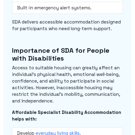
Built-in emergency alert systems.
SDA delivers accessible accommodation designed
for participants who need long-term support.
Importance of SDA for People
with Disabilities
Access to suitable housing can greatly affect an
individual's physical health, emotional well-being,
confidence, and ability to participate in social
activities. However, inaccessible housing may
restrict the individual's mobility, communication,
and independence.
Affordable Specialist Disability Accommodation
helps with:
Develop
everyday living skills
.