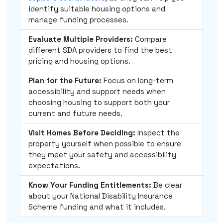
identify suitable housing options and
manage funding processes.
Evaluate Multiple Providers:
Compare
different SDA providers to find the best
pricing and housing options.
Plan for the Future:
Focus on long-term
accessibility and support needs when
choosing housing to support both your
current and future needs.
Visit Homes Before Deciding:
Inspect the
property yourself when possible to ensure
they meet your safety and accessibility
expectations.
Know Your Funding Entitlements:
Be clear
about your National Disability Insurance
Scheme funding and what it includes.