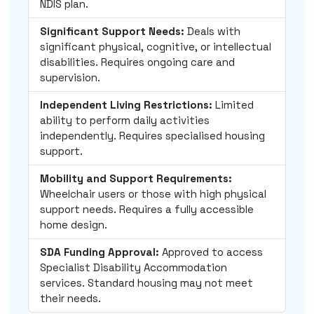
NDIS plan.
Significant Support Needs:
Deals with
significant physical, cognitive, or intellectual
disabilities. Requires ongoing care and
supervision.
Independent Living Restrictions:
Limited
ability to perform daily activities
independently. Requires specialised housing
support.
Mobility and Support Requirements:
Wheelchair users or those with high physical
support needs. Requires a fully accessible
home design.
SDA Funding Approval:
Approved to access
Specialist Disability Accommodation
services. Standard housing may not meet
their needs.