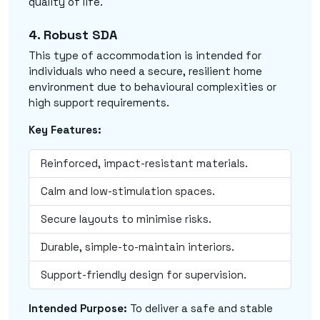
quality of life.
4. Robust SDA
This type of accommodation is intended for
individuals who need a secure, resilient home
environment due to behavioural complexities or
high support requirements.
Key Features:
Reinforced, impact-resistant materials.
Calm and low-stimulation spaces.
Secure layouts to minimise risks.
Durable, simple-to-maintain interiors.
Support-friendly design for supervision.
Intended Purpose:
To deliver a safe and stable