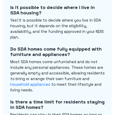
Is it possible to decide where I live in
SDA housing?
Yes! It is possible to decide where you live in SDA
housing, but it depends on the eligibility,
availability, and the funding approved in your NDIS
plan.
Do SDA homes come fully equipped with
furniture and appliances?
Most SDA homes come unfurnished and do not
include any personal appliances. These homes are
generally empty and accessible, allowing residents
to bring or arrange their own furniture and
household appliances
to meet their lifestyle and
living needs.
Is there a time limit for residents staying
in SDA homes?
Residents can stay in their SDA homes as long as