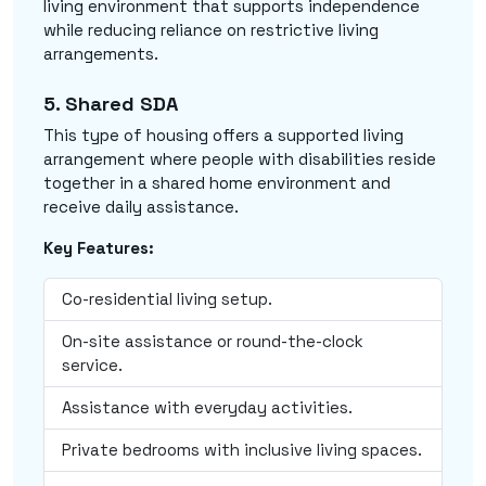
living environment that supports independence
while reducing reliance on restrictive living
arrangements.
5. Shared SDA
This type of housing offers a supported living
arrangement where people with disabilities reside
together in a shared home environment and
receive daily assistance.
Key Features:
Co-residential living setup.
On-site assistance or round-the-clock
service.
Assistance with everyday activities.
Private bedrooms with inclusive living spaces.