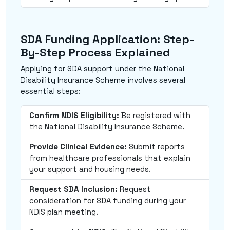
SDA Funding Application: Step-
By-Step Process Explained
Applying for SDA support under the National
Disability Insurance Scheme involves several
essential steps:
Confirm NDIS Eligibility:
Be registered with
the National Disability Insurance Scheme.
Provide Clinical Evidence:
Submit reports
from healthcare professionals that explain
your support and housing needs.
Request SDA Inclusion:
Request
consideration for SDA funding during your
NDIS plan meeting.