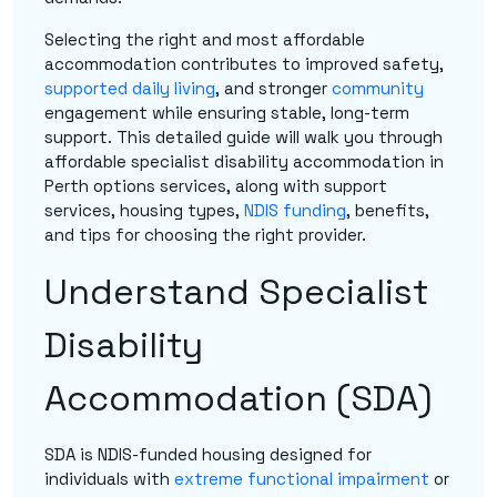
Selecting the right and most affordable
accommodation contributes to improved safety,
supported daily living
, and stronger
community
engagement while ensuring stable, long-term
support. This detailed guide will walk you through
affordable specialist disability accommodation in
Perth options services, along with support
services, housing types,
NDIS funding
, benefits,
and tips for choosing the right provider.
Understand Specialist
Disability
Accommodation (SDA)
SDA is NDIS-funded housing designed for
individuals with
extreme functional impairment
or