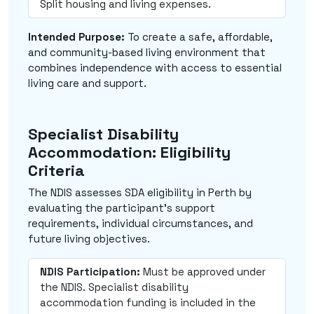
Split housing and living expenses.
Intended Purpose:
To create a safe, affordable,
and community-based living environment that
combines independence with access to essential
living care and support.
Specialist Disability
Accommodation: Eligibility
Criteria
The NDIS assesses SDA eligibility in Perth by
evaluating the participant's support
requirements, individual circumstances, and
future living objectives.
NDIS Participation:
Must be approved under
the NDIS. Specialist disability
accommodation funding is included in the