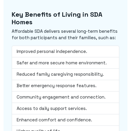
Key Benefits of Living in SDA
Homes
Affordable SDA delivers several long-term benefits
for both participants and their families, such as:
Improved personal independence.
Safer and more secure home environment.
Reduced family caregiving responsibility.
Better emergency response features.
Community engagement and connection.
Access to daily support services.
Enhanced comfort and confidence.