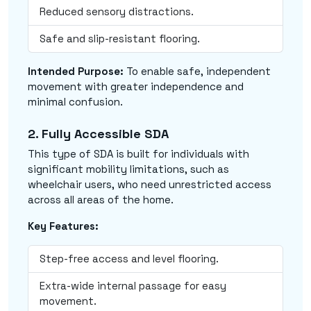
Reduced sensory distractions.
Safe and slip-resistant flooring.
Intended Purpose:
To enable safe, independent
movement with greater independence and
minimal confusion.
2. Fully Accessible SDA
This type of SDA is built for individuals with
significant mobility limitations, such as
wheelchair users, who need unrestricted access
across all areas of the home.
Key Features:
Step-free access and level flooring.
Extra-wide internal passage for easy
movement.