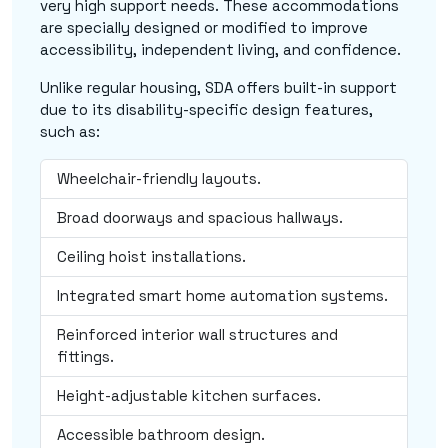
very high support needs. These accommodations
are specially designed or modified to improve
accessibility, independent living, and confidence.
Unlike regular housing, SDA offers built-in support
due to its disability-specific design features,
such as:
Wheelchair-friendly layouts.
Broad doorways and spacious hallways.
Ceiling hoist installations.
Integrated smart home automation systems.
Reinforced interior wall structures and
fittings.
Height-adjustable kitchen surfaces.
Accessible bathroom design.