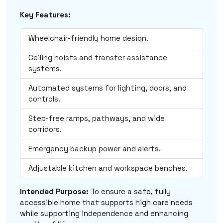
Key Features:
Wheelchair-friendly home design.
Ceiling hoists and transfer assistance
systems.
Automated systems for lighting, doors, and
controls.
Step-free ramps, pathways, and wide
corridors.
Emergency backup power and alerts.
Adjustable kitchen and workspace benches.
Intended Purpose:
To ensure a safe, fully
accessible home that supports high care needs
while supporting independence and enhancing