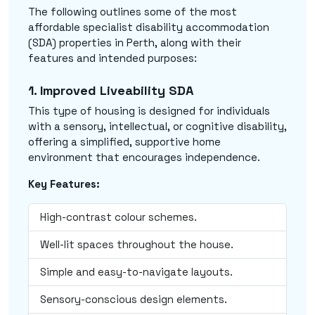
The following outlines some of the most
affordable specialist disability accommodation
(SDA) properties in Perth, along with their
features and intended purposes:
1. Improved Liveability SDA
This type of housing is designed for individuals
with a sensory, intellectual, or cognitive disability,
offering a simplified, supportive home
environment that encourages independence.
Key Features:
High-contrast colour schemes.
Well-lit spaces throughout the house.
Simple and easy-to-navigate layouts.
Sensory-conscious design elements.