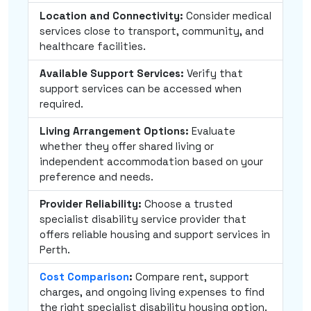
Location and Connectivity:
Consider medical
services close to transport, community, and
healthcare facilities.
Available Support Services:
Verify that
support services can be accessed when
required.
Living Arrangement Options:
Evaluate
whether they offer shared living or
independent accommodation based on your
preference and needs.
Provider Reliability:
Choose a trusted
specialist disability service provider that
offers reliable housing and support services in
Perth.
Cost Comparison
:
Compare rent, support
charges, and ongoing living expenses to find
the right specialist disability housing option.