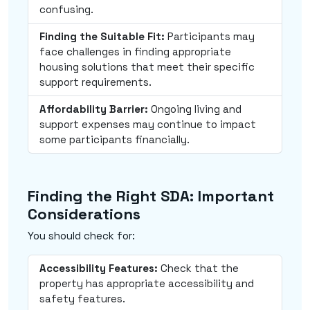
confusing.
Finding the Suitable Fit:
Participants may
face challenges in finding appropriate
housing solutions that meet their specific
support requirements.
Affordability Barrier:
Ongoing living and
support expenses may continue to impact
some participants financially.
Finding the Right SDA: Important
Considerations
You should check for:
Accessibility Features:
Check that the
property has appropriate accessibility and
safety features.