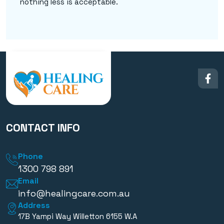
nothing less is acceptable.
CONTACT INFO
Phone
1300 798 891
Email
info@healingcare.com.au
Address
17B Yampi Way Willetton 6155 W.A