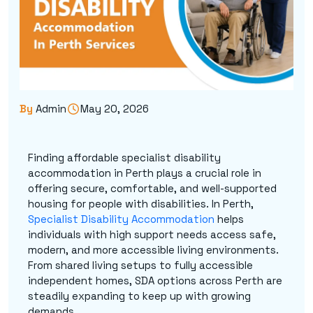
By
Admin
May 20, 2026
Finding affordable specialist disability
accommodation in Perth plays a crucial role in
offering secure, comfortable, and well-supported
housing for people with disabilities. In Perth,
Specialist Disability Accommodation
helps
individuals with high support needs access safe,
modern, and more accessible living environments.
From shared living setups to fully accessible
independent homes, SDA options across Perth are
steadily expanding to keep up with growing
demands.